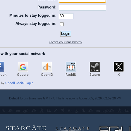
Password:
Minutes to stay logged in:
Always stay logged in:
Forgot your password?
 with your social network
Default forum times are GMT -7. The time now is August 05, 2026, 02:59:20 PM.