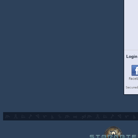
Login