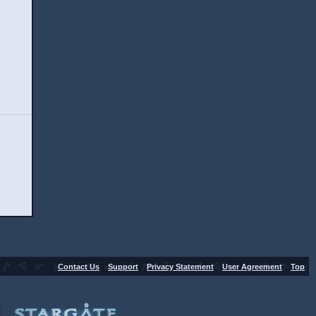
-
-
-
-
Contact Us
Support
Privacy Statement
User Agreement
Top