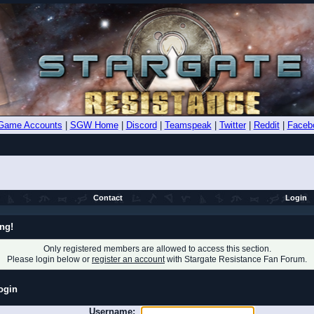
Game Accounts
|
SGW Home
|
Discord
|
Teamspeak
|
Twitter
|
Reddit
|
Faceb
Contact
Login
ng!
Only registered members are allowed to access this section.
Please login below or
register an account
with Stargate Resistance Fan Forum.
ogin
Username: