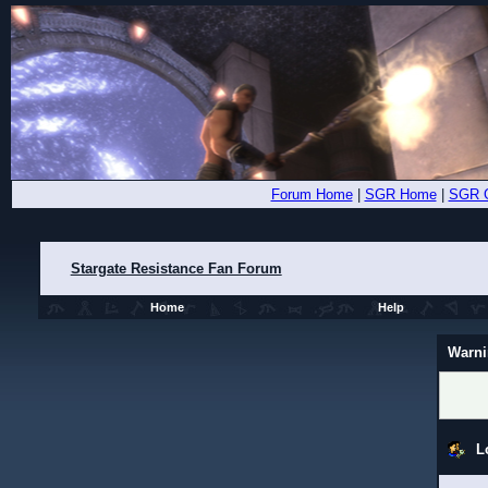
Forum Home
|
SGR Home
|
SGR 
Stargate Resistance Fan Forum
Home
Help
Warni
L