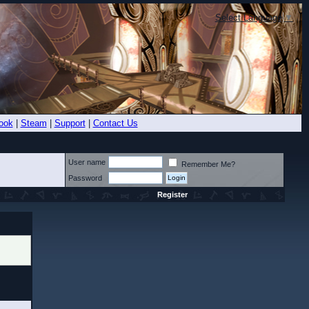
Select Language
▼
ook
|
Steam
|
Support
|
Contact Us
User name
Remember Me?
Password
Register